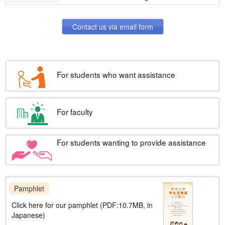
News & Topics
For faculty
Contact us via email form
News & Topics
For students wanting to provide
assistance
For students who want assistance
News & Topics
For faculty
For students wanting to provide assistance
Pamphlet
Click here for our pamphlet (PDF:10.7MB, in
Japanese)