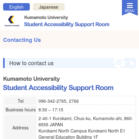
Close MENU
English
Japanese
MENU
OFF
ON
Invert colors
Contacting Us
Home
News & Topics
How to contact us
About Us
About Support
Links and Documents
Contacting Us
Tel
096-342-2765, 2766
Business hours
8:30 – 17:15
Contact us
2-40-1 Kurokami, Chuo-ku, Kumamoto-shi, 860-
Privacy Policy
8555 JAPAN
Address
Kurokami North Campus Kurokami North E1
For students who want assistance
General Education Building 1F